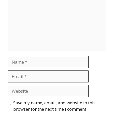
Name
Email
Website
Save my name, email, and website in this
browser for the next time I comment.