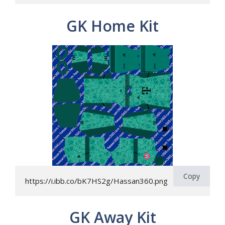
GK Home Kit
Copy
https://i.ibb.co/bK7HS2g/Hassan360.png
GK Away Kit