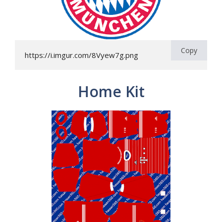
Copy
https://i.imgur.com/8Vyew7g.png
Home Kit