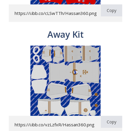
Copy
https://i.ibb.co/cLSwTTh/Hassan360.png
Away Kit
Copy
https://i.ibb.co/vzLzfxR/Hassan360.png