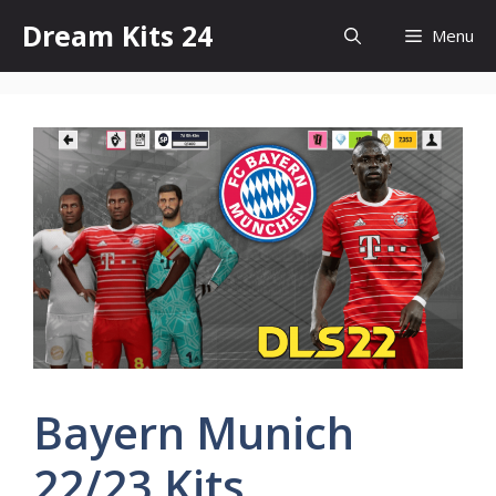
Skip
Dream Kits 24
Menu
to
content
Bayern Munich
22/23 Kits