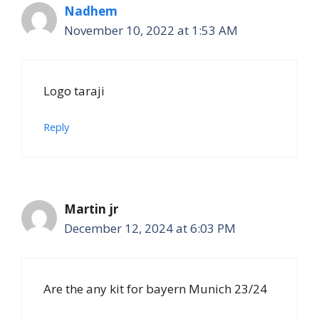
Nadhem
November 10, 2022 at 1:53 AM
Logo taraji
Reply
Martin jr
December 12, 2024 at 6:03 PM
Are the any kit for bayern Munich 23/24