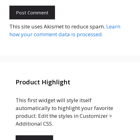
This site uses Akismet to reduce spam.
Learn
how your comment data is processed.
Product Highlight
This first widget will style itself
automatically to highlight your favorite
product. Edit the styles in Customizer >
Additional CSS.