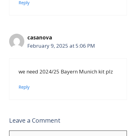
Reply
casanova
February 9, 2025 at 5:06 PM
we need 2024/25 Bayern Munich kit plz
Reply
Leave a Comment
Comment