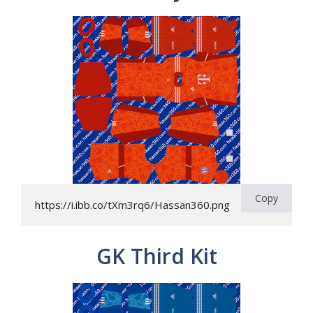
Copy
https://i.ibb.co/tXm3rq6/Hassan360.png
GK Third Kit