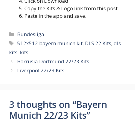
Click on Download
Copy the Kits & Logo link from this post
Paste in the app and save.
Categories
Bundesliga
Tags
512x512 bayern munich kit
,
DLS 22 Kits
,
dls
kits
,
kits
Borrusia Dortmund 22/23 Kits
Liverpool 22/23 Kits
3 thoughts on “Bayern
Munich 22/23 Kits”