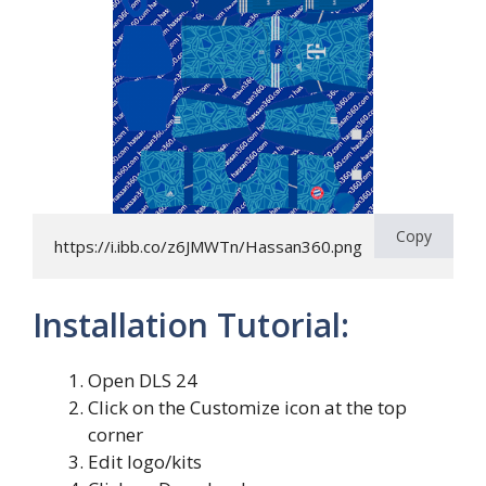
Copy
https://i.ibb.co/z6JMWTn/Hassan360.png
Installation Tutorial:
Open DLS 24
Click on the Customize icon at the top
corner
Edit logo/kits