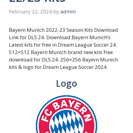
February 22, 2024
by
admin
Bayern Munich 2022-23 Season Kits Download
Link for DLS 24. Download Bayern Munich’s
Latest kits for free in Dream League Soccer 24.
512×512 Bayern Munich brand new kits free
download for DLS 24. 256×256 Bayern Munich
kits & logo for Dream League Soccer 2024.
Logo