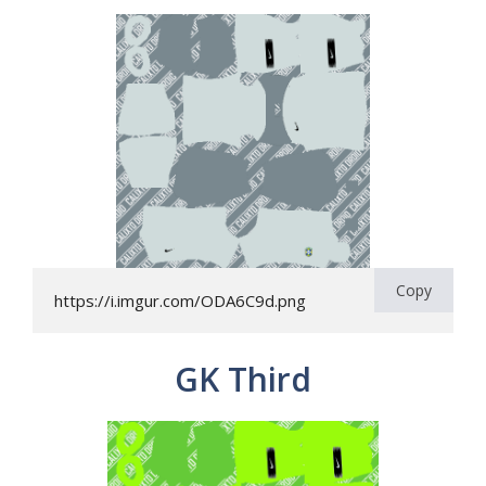
Copy
https://i.imgur.com/ODA6C9d.png
GK Third