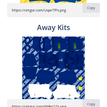
Copy
https://i.imgur.com/UqwTfFs.png
Away Kits
Copy
https://i.imgur.com/6MkrO7s.png