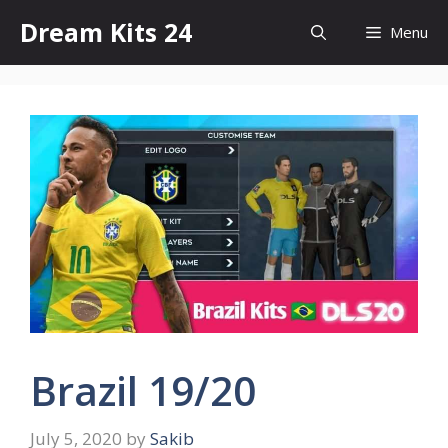
Skip
Dream Kits 24
Menu
to
content
Brazil 19/20
July 5, 2020
by
Sakib