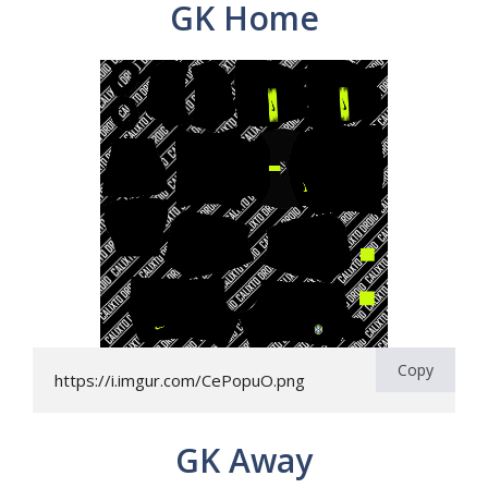
GK Home
Copy
https://i.imgur.com/CePopuO.png
GK Away