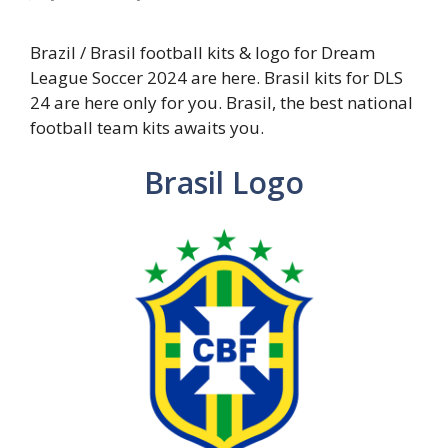
Brazil / Brasil football kits & logo for Dream
League Soccer 2024 are here. Brasil kits for DLS
24 are here only for you. Brasil, the best national
football team kits awaits you.
Brasil Logo