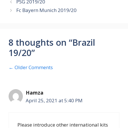
PSG 2019/20
Fc Bayern Munich 2019/20
8 thoughts on “Brazil
19/20”
Comment
← Older Comments
navigation
Hamza
April 25, 2021 at 5:40 PM
Please introduce other international kits