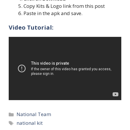
Copy Kits & Logo link from this post
Paste in the apk and save.
Video Tutorial:
Categories
National Team
Tags
national kit