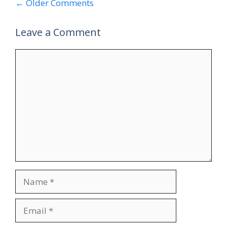
Comment
← Older Comments
navigation
Leave a Comment
Comment
Name
Email