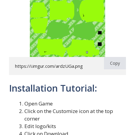
Copy
https://i.imgur.com/ardzUGa.png
Installation Tutorial:
Open Game
Click on the Customize icon at the top
corner
Edit logo/kits
Click on Download