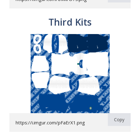
Third Kits
Copy
https://i.imgur.com/pFaErX1.png