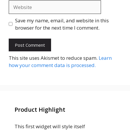
Website
Save my name, email, and website in this
browser for the next time I comment.
This site uses Akismet to reduce spam.
Learn
how your comment data is processed.
Product Highlight
This first widget will style itself