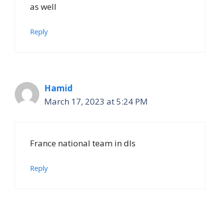
as well
Reply
Hamid
March 17, 2023 at 5:24 PM
France national team in dls
Reply