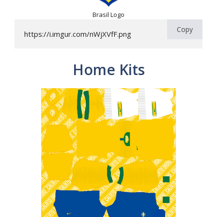
Brasil Logo
Copy
https://i.imgur.com/nWjXVfF.png
Home Kits