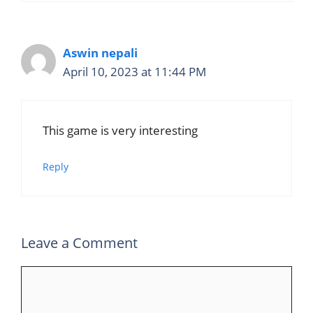
Aswin nepali
April 10, 2023 at 11:44 PM
This game is very interesting
Reply
Leave a Comment
Comment