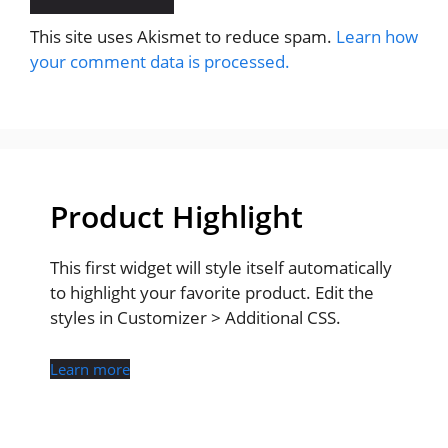
This site uses Akismet to reduce spam.
Learn how
your comment data is processed.
Product Highlight
This first widget will style itself automatically
to highlight your favorite product. Edit the
styles in Customizer > Additional CSS.
Learn more