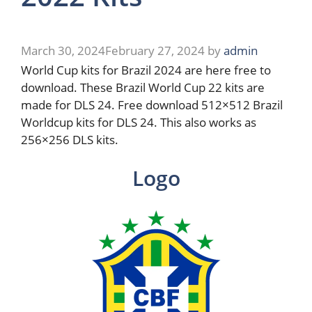
March 30, 2024
February 27, 2024
by
admin
World Cup kits for Brazil 2024 are here free to
download. These Brazil World Cup 22 kits are
made for DLS 24. Free download 512×512 Brazil
Worldcup kits for DLS 24. This also works as
256×256 DLS kits.
Logo