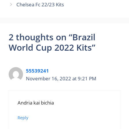
Chelsea Fc 22/23 Kits
2 thoughts on “Brazil
World Cup 2022 Kits”
55539241
November 16, 2022 at 9:21 PM
Andria kai bichia
Reply