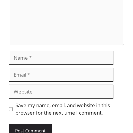
Name
Email
Website
Save my name, email, and website in this
browser for the next time I comment.