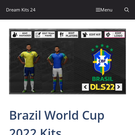
Skip
Dream Kits 24
Menu
to
content
Brazil World Cup
2022 Kits