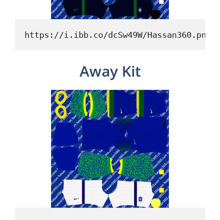
https://i.ibb.co/dcSw49W/Hassan360.png
Away Kit