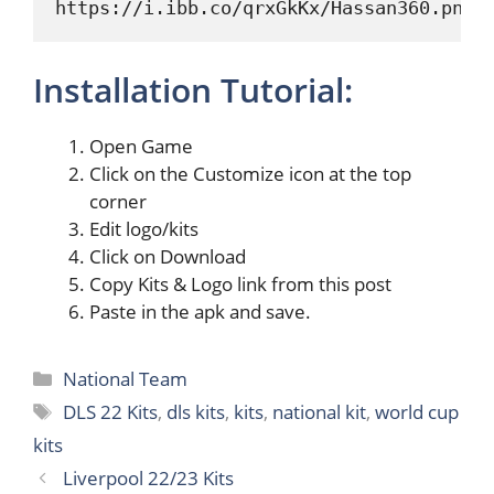
https://i.ibb.co/qrxGkKx/Hassan360.png
Installation Tutorial:
Open Game
Click on the Customize icon at the top
corner
Edit logo/kits
Click on Download
Copy Kits & Logo link from this post
Paste in the apk and save.
Categories
National Team
Tags
DLS 22 Kits
,
dls kits
,
kits
,
national kit
,
world cup
kits
Liverpool 22/23 Kits