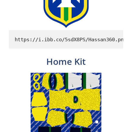
https://i.ibb.co/5sdX8PS/Hassan360.png
Home Kit