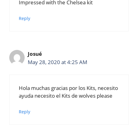
Impressed with the Chelsea kit
Reply
Josué
May 28, 2020 at 4:25 AM
Hola muchas gracias por los Kits, necesito
ayuda necesito el Kits de wolves please
Reply