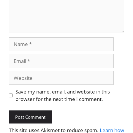
Name
Email
Website
Save my name, email, and website in this
browser for the next time I comment.
This site uses Akismet to reduce spam.
Learn how