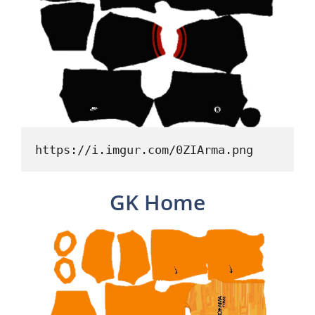
https://i.imgur.com/0ZIArma.png
GK Home