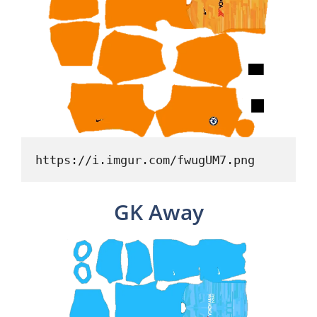
https://i.imgur.com/fwugUM7.png
GK Away