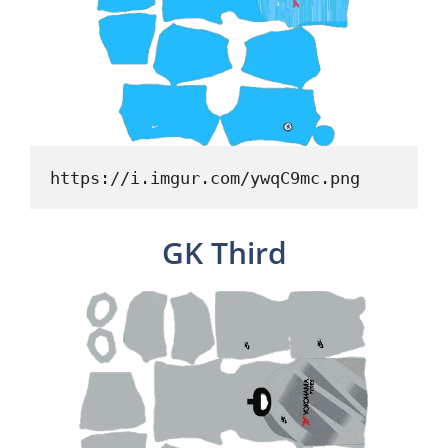
https://i.imgur.com/ywqC9mc.png
GK Third