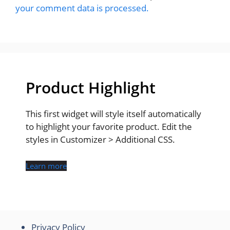
your comment data is processed.
Product Highlight
This first widget will style itself automatically
to highlight your favorite product. Edit the
styles in Customizer > Additional CSS.
Learn more
Privacy Policy