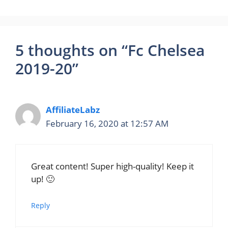
5 thoughts on “Fc Chelsea
2019-20”
AffiliateLabz
February 16, 2020 at 12:57 AM
Great content! Super high-quality! Keep it
up! 🙂
Reply