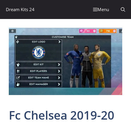
Skip
Dream Kits 24
Menu
to
content
Fc Chelsea 2019-20