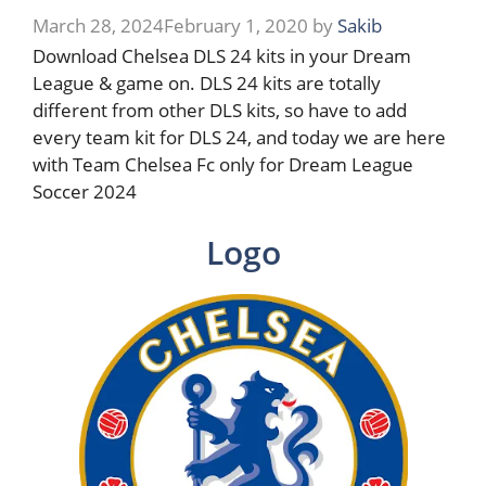
March 28, 2024
February 1, 2020
by
Sakib
Download Chelsea DLS 24 kits in your Dream
League & game on. DLS 24 kits are totally
different from other DLS kits, so have to add
every team kit for DLS 24, and today we are here
with Team Chelsea Fc only for Dream League
Soccer 2024
Logo