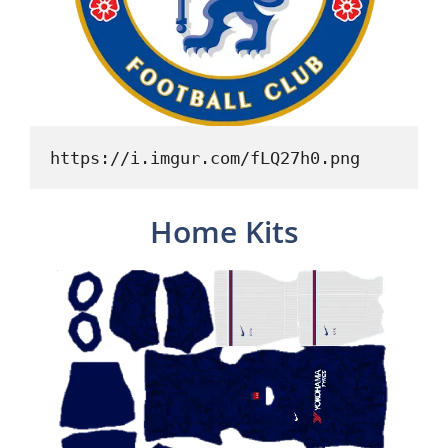
https://i.imgur.com/fLQ27h0.png
Home Kits