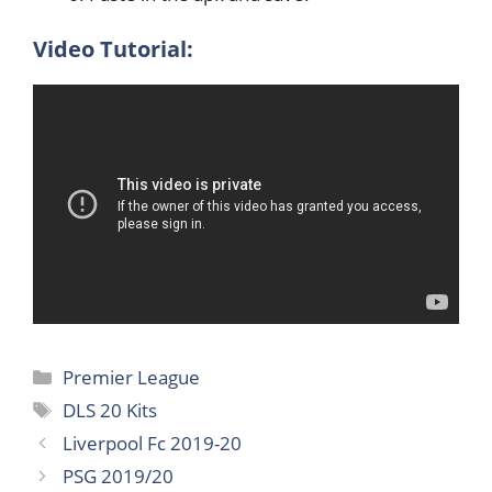
Video Tutorial:
Categories
Premier League
Tags
DLS 20 Kits
Liverpool Fc 2019-20
PSG 2019/20