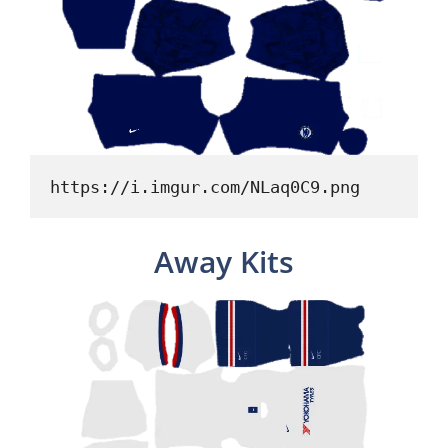
https://i.imgur.com/NLaq0C9.png
Away Kits