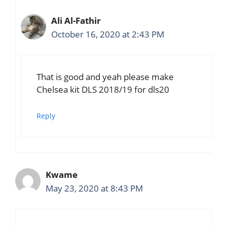
Ali Al-Fathir
October 16, 2020 at 2:43 PM
That is good and yeah please make
Chelsea kit DLS 2018/19 for dls20
Reply
Kwame
May 23, 2020 at 8:43 PM