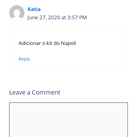
Katia
June 27, 2020 at 3:57 PM
Adicionar o kit do Napoli
Reply
Leave a Comment
Comment