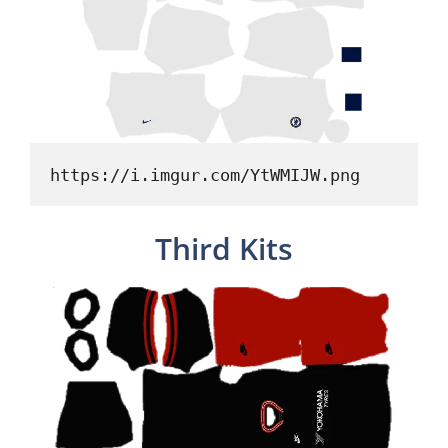
https://i.imgur.com/YtWMIJW.png
Third Kits