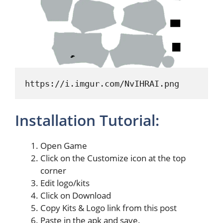
https://i.imgur.com/NvIHRAI.png
Installation Tutorial:
Open Game
Click on the Customize icon at the top
corner
Edit logo/kits
Click on Download
Copy Kits & Logo link from this post
Paste in the apk and save.