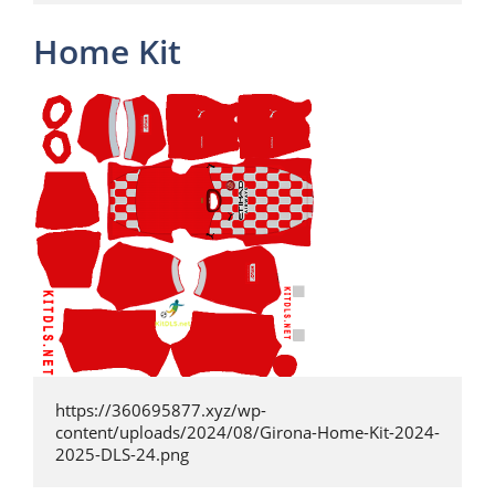
Home Kit
https://360695877.xyz/wp-
content/uploads/2024/08/Girona-Home-Kit-2024-
2025-DLS-24.png