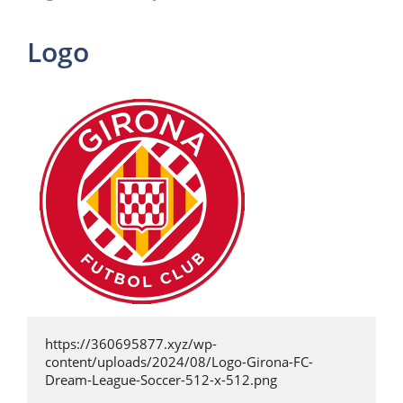
Logo
https://360695877.xyz/wp-
content/uploads/2024/08/Logo-Girona-FC-
Dream-League-Soccer-512-x-512.png