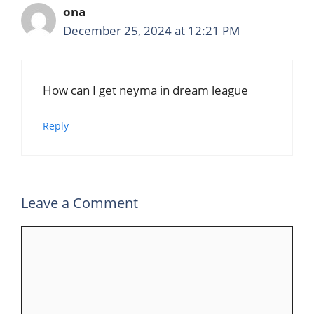
ona
December 25, 2024 at 12:21 PM
How can I get neyma in dream league
Reply
Leave a Comment
Comment