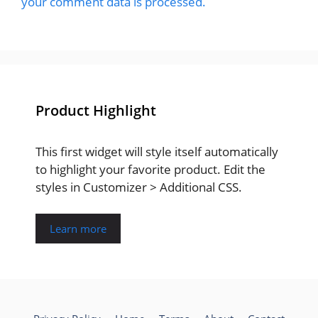
your comment data is processed.
Product Highlight
This first widget will style itself automatically
to highlight your favorite product. Edit the
styles in Customizer > Additional CSS.
Learn more