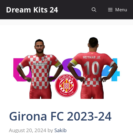
Skip
Dream Kits 24
Menu
to
content
Girona FC 2023-24
August 20, 2024
by
Sakib