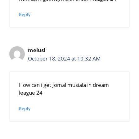
Reply
melusi
October 18, 2024 at 10:32 AM
How can i get Jomal musiala in dream
league 24
Reply