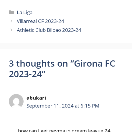
Categories
La Liga
Villarreal CF 2023-24
Athletic Club Bilbao 2023-24
3 thoughts on “Girona FC
2023-24”
abukari
September 11, 2024 at 6:15 PM
how can I get neyma in dream league 24