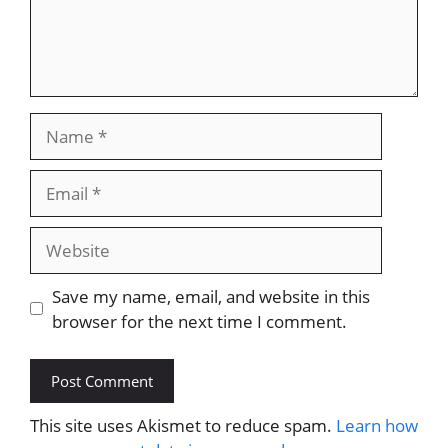
Name
Email
Website
Save my name, email, and website in this
browser for the next time I comment.
This site uses Akismet to reduce spam.
Learn how