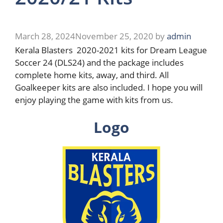
March 28, 2024
November 25, 2020
by
admin
Kerala Blasters 2020-2021 kits for Dream League
Soccer 24 (DLS24) and the package includes
complete home kits, away, and third. All
Goalkeeper kits are also included. I hope you will
enjoy playing the game with kits from us.
Logo