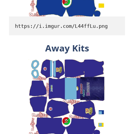
https://i.imgur.com/L44ffLu.png
Away Kits