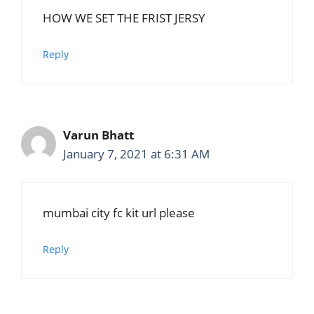
HOW WE SET THE FRIST JERSY
Reply
Varun Bhatt
January 7, 2021 at 6:31 AM
mumbai city fc kit url please
Reply