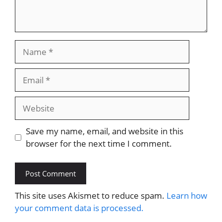
Name
Email
Website
Save my name, email, and website in this
browser for the next time I comment.
This site uses Akismet to reduce spam.
Learn how
your comment data is processed.