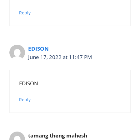
Reply
EDISON
June 17, 2022 at 11:47 PM
EDISON
Reply
tamang theng mahesh