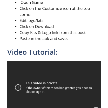
Open Game
Click on the Customize icon at the top
corner
Edit logo/kits
Click on Download
Copy Kits & Logo link from this post
Paste in the apk and save.
Video Tutorial: