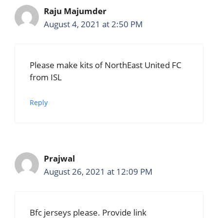
Raju Majumder
August 4, 2021 at 2:50 PM
Please make kits of NorthEast United FC
from ISL
Reply
Prajwal
August 26, 2021 at 12:09 PM
Bfc jerseys please. Provide link