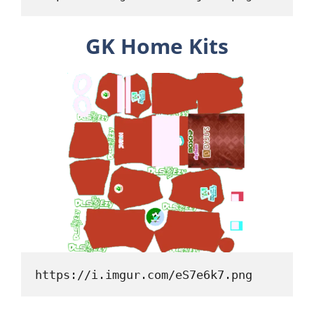
GK Home Kits
https://i.imgur.com/eS7e6k7.png