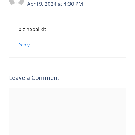
April 9, 2024 at 4:30 PM
plz nepal kit
Reply
Leave a Comment
Comment