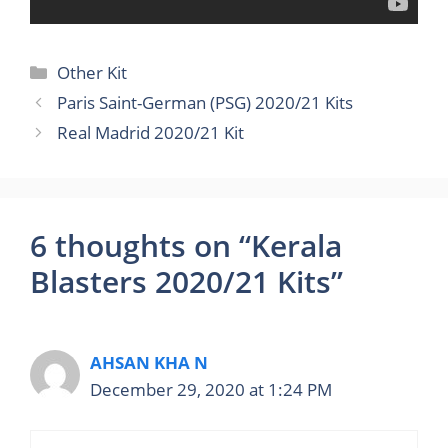
Categories
Other Kit
Paris Saint-German (PSG) 2020/21 Kits
Real Madrid 2020/21 Kit
6 thoughts on “Kerala
Blasters 2020/21 Kits”
AHSAN KHA N
December 29, 2020 at 1:24 PM