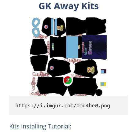
GK Away Kits
https://i.imgur.com/Omq4beW.png
Kits installing Tutorial: