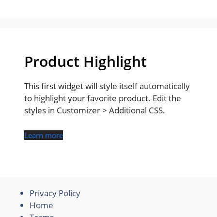
Product Highlight
This first widget will style itself automatically
to highlight your favorite product. Edit the
styles in Customizer > Additional CSS.
Learn more
Privacy Policy
Home