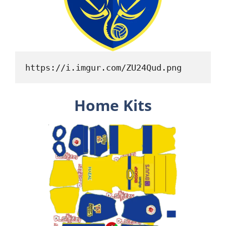
https://i.imgur.com/ZU24Qud.png
Home Kits