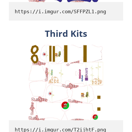
https://i.imgur.com/SFFPZL1.png
Third Kits
https://i.imgur.com/T2ijhtF.png