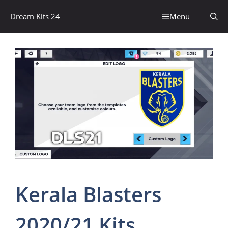
Skip
Dream Kits 24
Menu
to
content
Kerala Blasters
2020/21 Kits